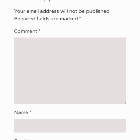
Your email address will not be published.
Required fields are marked
*
Comment
*
Name
*