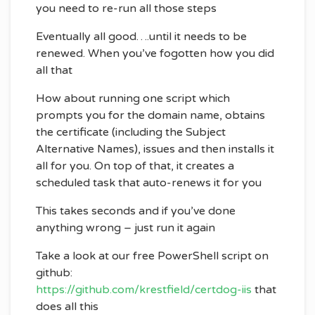
you need to re-run all those steps
Eventually all good….until it needs to be
renewed. When you’ve fogotten how you did
all that
How about running one script which
prompts you for the domain name, obtains
the certificate (including the Subject
Alternative Names), issues and then installs it
all for you. On top of that, it creates a
scheduled task that auto-renews it for you
This takes seconds and if you’ve done
anything wrong – just run it again
Take a look at our free PowerShell script on
github:
https://github.com/krestfield/certdog-iis
that
does all this