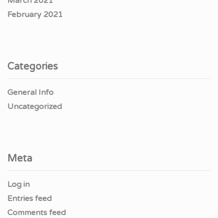
March 2021
February 2021
Categories
General Info
Uncategorized
Meta
Log in
Entries feed
Comments feed