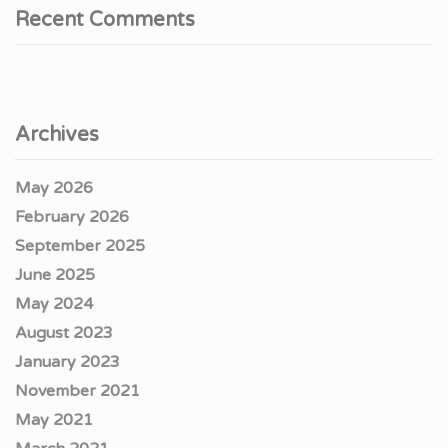
Recent Comments
Archives
May 2026
February 2026
September 2025
June 2025
May 2024
August 2023
January 2023
November 2021
May 2021