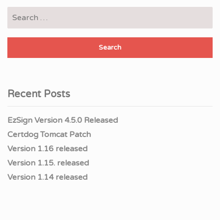
Search
for:
Recent Posts
EzSign Version 4.5.0 Released
Certdog Tomcat Patch
Version 1.16 released
Version 1.15. released
Version 1.14 released