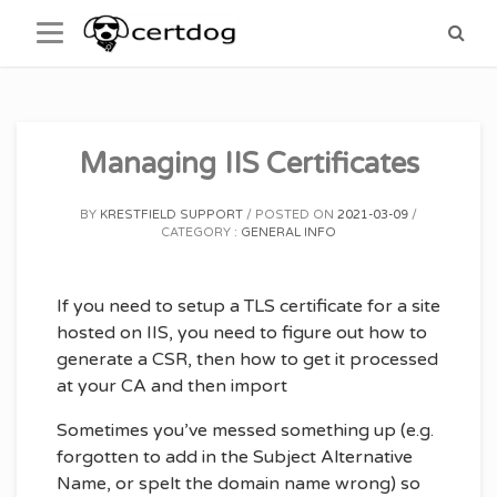
Skip
to
content
Managing IIS Certificates
BY
KRESTFIELD SUPPORT
POSTED ON
2021-03-09
CATEGORY :
GENERAL INFO
If you need to setup a TLS certificate for a site
hosted on IIS, you need to figure out how to
generate a CSR, then how to get it processed
at your CA and then import
Sometimes you’ve messed something up (e.g.
forgotten to add in the Subject Alternative
Name, or spelt the domain name wrong) so