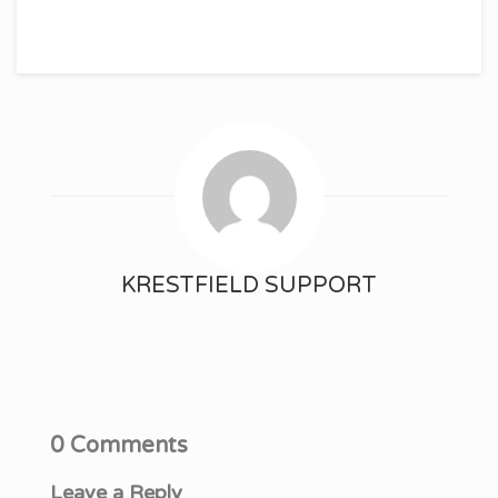
KRESTFIELD SUPPORT
0 Comments
Leave a Reply