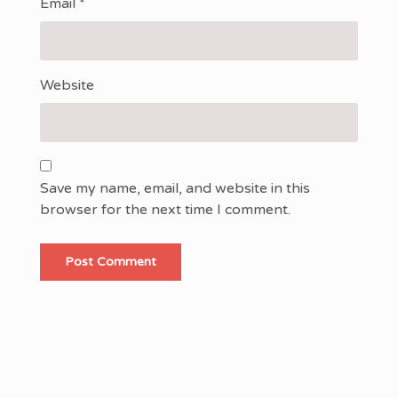
Email
*
Website
Save my name, email, and website in this
browser for the next time I comment.