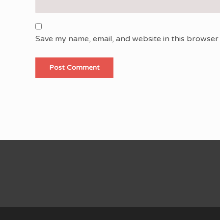
Save my name, email, and website in this browser 