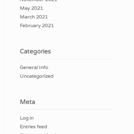
May 2021
March 2021
February 2021
Categories
General Info
Uncategorized
Meta
Log in
Entries feed