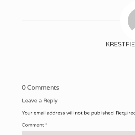
KRESTFI
0 Comments
Leave a Reply
Your email address will not be published.
Required
Comment
*