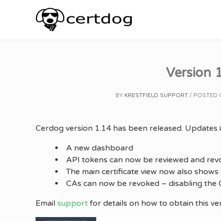
Skip
to
content
Version 1
BY
KRESTFIELD SUPPORT
POSTED
Cerdog version 1.14 has been released. Updates i
A new dashboard
API tokens can now be reviewed and rev
The main certificate view now also shows t
CAs can now be revoked – disabling the C
Email
support
for details on how to obtain this ve