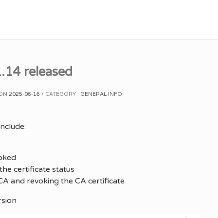
.14 released
 ON
2025-06-16
CATEGORY :
GENERAL INFO
nclude:
oked
he certificate status
A and revoking the CA certificate
rsion