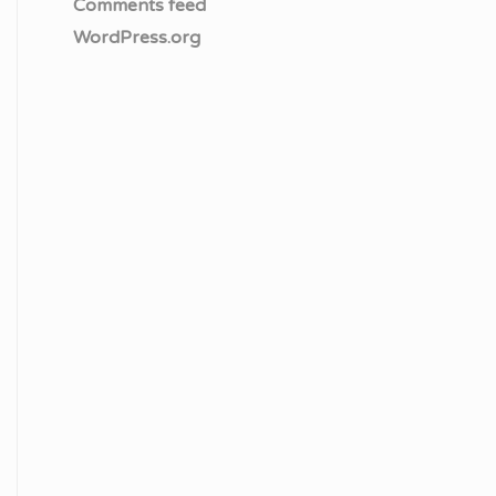
Comments feed
WordPress.org