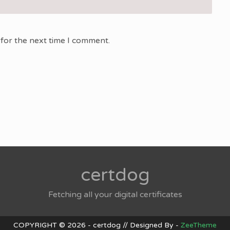
for the next time I comment.
certdog
Fetching all your digital certificates
COPYRIGHT © 2026 - certdog // Designed By -
ZeeTheme