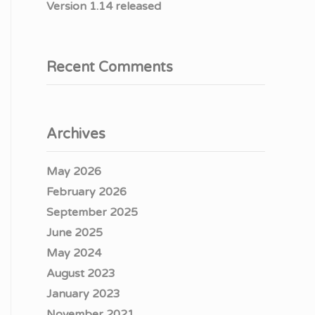
Version 1.14 released
Recent Comments
Archives
May 2026
February 2026
September 2025
June 2025
May 2024
August 2023
January 2023
November 2021