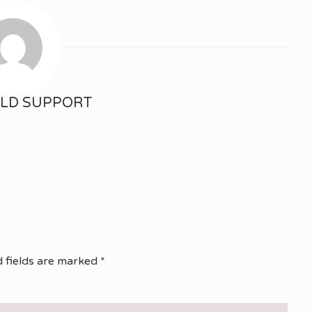
ELD SUPPORT
 fields are marked
*