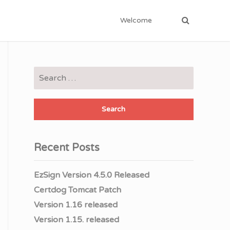
Welcome
Search
for:
Recent Posts
EzSign Version 4.5.0 Released
Certdog Tomcat Patch
Version 1.16 released
Version 1.15. released